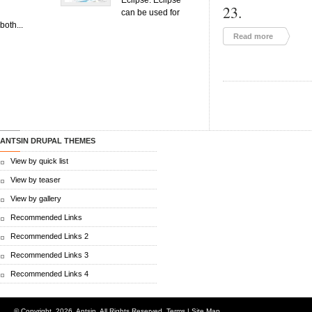
Eclipse. Eclipse
23.
can be used for
both...
Read more
ANTSIN DRUPAL THEMES
View by quick list
View by teaser
View by gallery
Recommended Links
Recommended Links 2
Recommended Links 3
Recommended Links 4
© Copyright.
2026. Antsin. All Rights Reserved.
Terms
|
Site Map