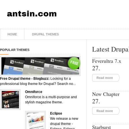
HOME
DRUPAL THEMES
Latest Drupa
POPULAR THEMES
Feverultra 7.x
27.
Read more
Free Drupal theme - Blogbuzz:
Looking for a
professional blog theme for Drupal? Search no...
Omniforce
New Chapter
Omniforce is a multi-purpose and
27.
stylish magazine theme.
Read more
Eclipse
We release a new
drupal theme -
Starburst