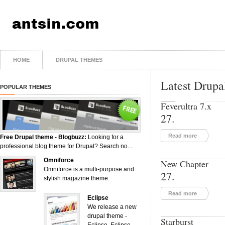
HOME
DRUPAL THEMES
Latest Drupa
POPULAR THEMES
Feverultra 7.x
27.
Read more
Free Drupal theme - Blogbuzz:
Looking for a
professional blog theme for Drupal? Search no...
Omniforce
New Chapter
Omniforce is a multi-purpose and
27.
stylish magazine theme.
Read more
Eclipse
We release a new
drupal theme -
Starburst