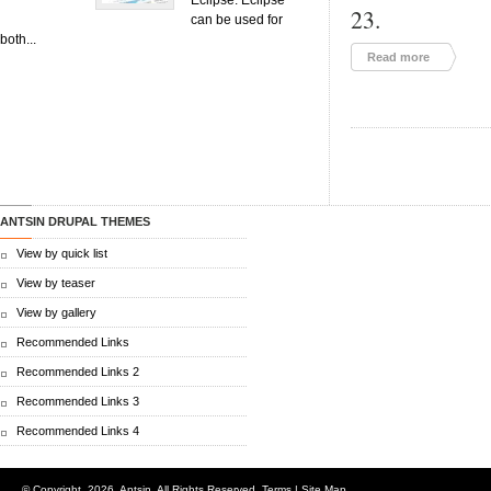
Eclipse. Eclipse
23.
can be used for
both...
Read more
ANTSIN DRUPAL THEMES
View by quick list
View by teaser
View by gallery
Recommended Links
Recommended Links 2
Recommended Links 3
Recommended Links 4
© Copyright.
2026. Antsin. All Rights Reserved.
Terms
|
Site Map